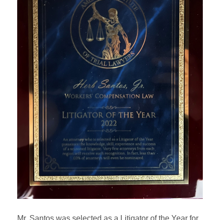
Mr. Santos was selected as a Litigator of the Year for