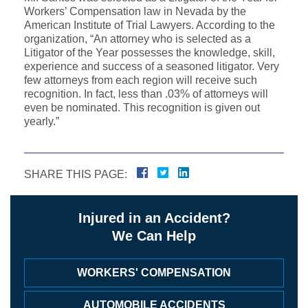
Workers’ Compensation law in Nevada by the
American Institute of Trial Lawyers. According to the
organization, “An attorney who is selected as a
Litigator of the Year possesses the knowledge, skill,
experience and success of a seasoned litigator. Very
few attorneys from each region will receive such
recognition. In fact, less than .03% of attorneys will
even be nominated. This recognition is given out
yearly.”
SHARE THIS PAGE:
Injured in an Accident?
We Can Help
WORKERS' COMPENSATION
AUTOMOBILE ACCIDENTS