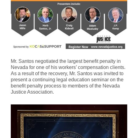
Mr. Santos negotiated the largest benefit penalty in
Nevada for one of his workers’ compensation clients.
As a result of the recovery, Mr. Santos was invited to
present a continuing legal education seminar on the
benefit penalty process to members of the Nevada
Justice Association.