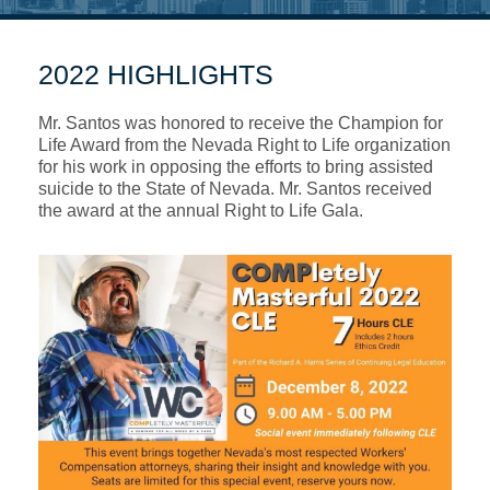
2022 HIGHLIGHTS
Mr. Santos was honored to receive the Champion for
Life Award from the Nevada Right to Life organization
for his work in opposing the efforts to bring assisted
suicide to the State of Nevada. Mr. Santos received
the award at the annual Right to Life Gala.