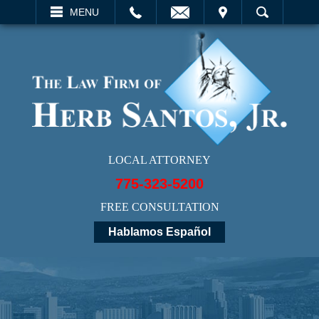
EMAIL
VISIT
MENU
SEARCH
LOCAL ATTORNEY
775-323-5200
FREE CONSULTATION
Hablamos Español