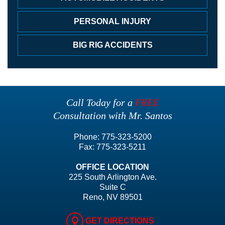
PERSONAL INJURY
BIG RIG ACCIDENTS
Call Today for a
FREE
Consultation with Mr. Santos
Phone:
775-323-5200
Fax:
775-323-5211
OFFICE LOCATION
225 South Arlington Ave.
Suite C
Reno, NV 89501
GET DIRECTIONS