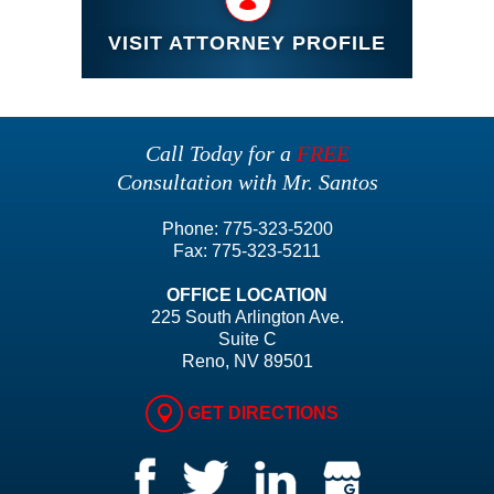
VISIT ATTORNEY PROFILE
Call Today for a
FREE
Consultation with Mr. Santos
Phone:
775-323-5200
Fax:
775-323-5211
OFFICE LOCATION
225 South Arlington Ave.
Suite C
Reno, NV 89501
GET DIRECTIONS