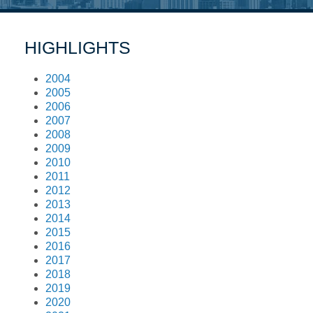
HIGHLIGHTS
2004
2005
2006
2007
2008
2009
2010
2011
2012
2013
2014
2015
2016
2017
2018
2019
2020