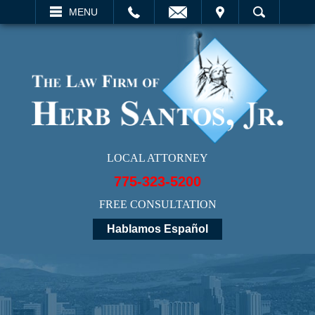
EMAIL
VISIT
MENU
SEARCH
LOCAL ATTORNEY
775-323-5200
FREE CONSULTATION
Hablamos Español