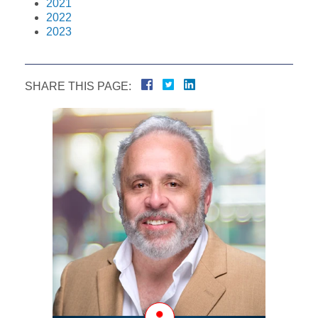
2021
2022
2023
SHARE THIS PAGE: