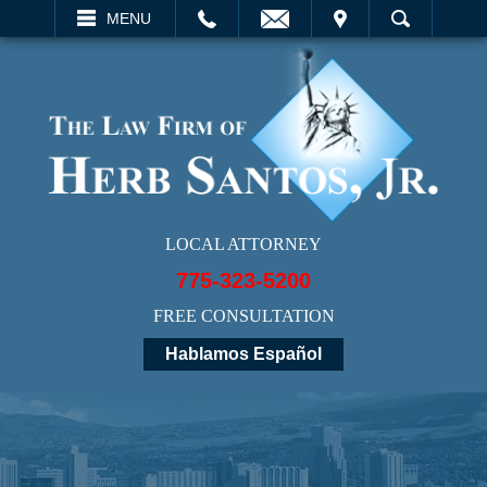
EMAIL
VISIT
MENU
SEARCH
LOCAL ATTORNEY
775-323-5200
FREE CONSULTATION
Hablamos Español