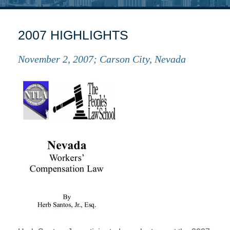
2007 HIGHLIGHTS
November 2, 2007; Carson City, Nevada