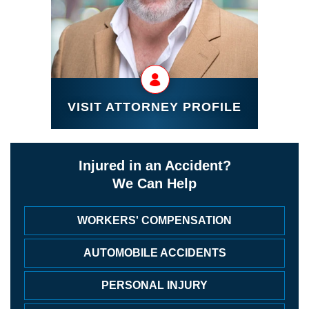
VISIT ATTORNEY PROFILE
Injured in an Accident?
We Can Help
WORKERS' COMPENSATION
AUTOMOBILE ACCIDENTS
PERSONAL INJURY