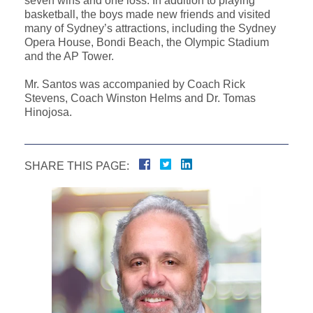
seven wins and one loss. In addition to playing
basketball, the boys made new friends and visited
many of Sydney’s attractions, including the Sydney
Opera House, Bondi Beach, the Olympic Stadium
and the AP Tower.
Mr. Santos was accompanied by Coach Rick
Stevens, Coach Winston Helms and Dr. Tomas
Hinojosa.
SHARE THIS PAGE: