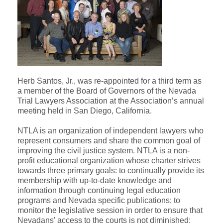
Herb Santos, Jr., was re-appointed for a third term as
a member of the Board of Governors of the Nevada
Trial Lawyers Association at the Association’s annual
meeting held in San Diego, California.
NTLA is an organization of independent lawyers who
represent consumers and share the common goal of
improving the civil justice system. NTLA is a non-
profit educational organization whose charter strives
towards three primary goals: to continually provide its
membership with up-to-date knowledge and
information through continuing legal education
programs and Nevada specific publications; to
monitor the legislative session in order to ensure that
Nevadans’ access to the courts is not diminished;