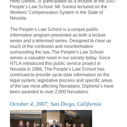
Herb Santos, Jr. participated as a lecturer at the 2007
People’s Law School. Mr. Santos lectured on the
Workers’ Compensation System in the State of
Nevada.
The People’s Law School is a unique public
information program presented as both a lecture
series and a televised series. Designed to clear up
much of the confusion and misinformation
surrounding the law, The People’s Law School
serves a valuable need in our society today. Since
NTLA introduced this public service project in
Nevada in 1986, The People’s Law School has
continued to provide up-to-date information on the
legal system, legislative process and specific areas
of the law most affecting Nevadans. Diploma’s have
been awarded to over 2,000 Nevadans.
October 4, 2007; San Diego, California