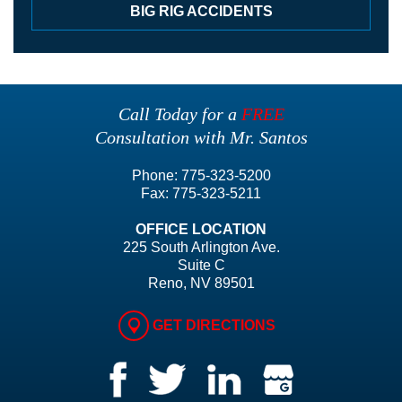
BIG RIG ACCIDENTS
Call Today for a
FREE
Consultation with Mr. Santos
Phone:
775-323-5200
Fax:
775-323-5211
OFFICE LOCATION
225 South Arlington Ave.
Suite C
Reno, NV 89501
GET DIRECTIONS