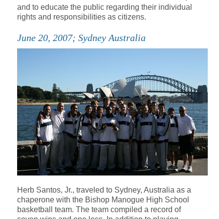
and to educate the public regarding their individual
rights and responsibilities as citizens.
June 20, 2007; Sydney Australia
Herb Santos, Jr., traveled to Sydney, Australia as a
chaperone with the Bishop Manogue High School
basketball team. The team compiled a record of