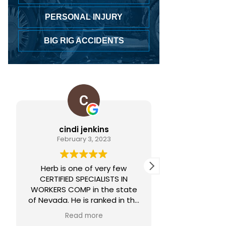
PERSONAL INJURY
BIG RIG ACCIDENTS
cindi jenkins
Lorelei
February 3, 2023
June 
Herb is one of very few
Always hones
CERTIFIED SPECIALISTS IN
WORKERS COMP in the state
of Nevada. He is ranked in the
nations top 1% by the National
Read more
Association of Distinguished