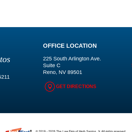
OFFICE LOCATION
tos
225 South Arlington Ave.
Suite C
Reno, NV 89501
5211
GET DIRECTIONS
© 2019 - 2026 The Law Firm of Herb Santos, Jr. All rights reserved.