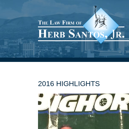
2016 HIGHLIGHTS