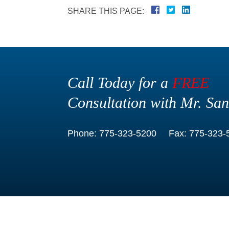
SHARE THIS PAGE:
Call Today for a
FREE
Consultation with Mr. San
Phone:
775-323-5200
Fax:
775-323-