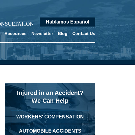
Hablamos Español
ONSULTATION
Resources
Newsletter
Blog
Contact Us
Injured in an Accident?
We Can Help
WORKERS' COMPENSATION
AUTOMOBILE ACCIDENTS