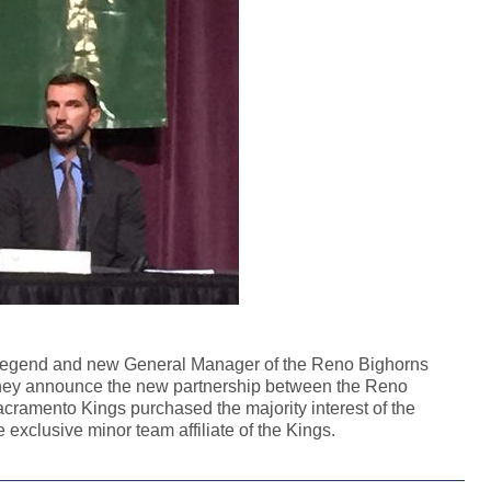
 legend and new General Manager of the Reno Bighorns
 they announce the new partnership between the Reno
ramento Kings purchased the majority interest of the
exclusive minor team affiliate of the Kings.