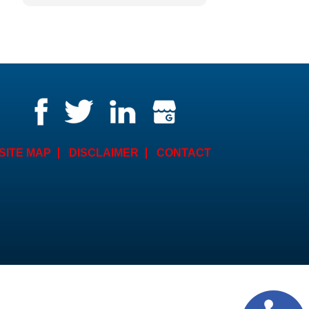
Counsel. The American
Institute of Trail Lawyers have
distinguished him as the
Litigator of the Year for 2023.
Need I say more. He is a fierce
lawyer who fights for his
clients rights and
compensation. He is
knowledgeable and
compassionate. I have utilized
his services over the last
SITE MAP
DISCLAIMER
CONTACT
several years and would not
consider anyone else.