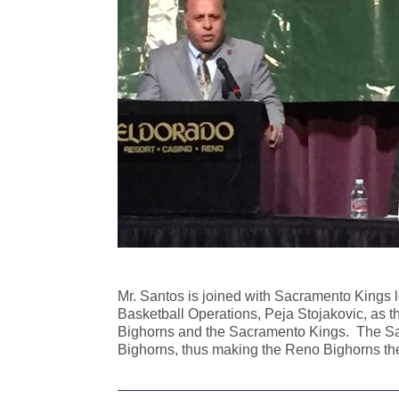
Mr. Santos is joined with Sacramento Kings
Basketball Operations, Peja Stojakovic, as
Bighorns and the Sacramento Kings. The Sac
Bighorns, thus making the Reno Bighorns the 