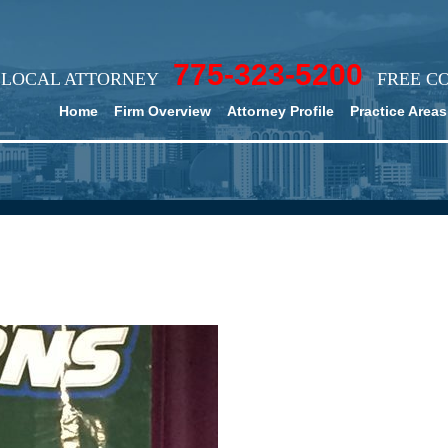
775-323-5200
LOCAL ATTORNEY
FREE C
Home
Firm Overview
Attorney Profile
Practice Areas