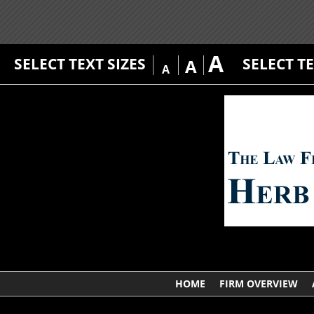
A
SELECT TEXT SIZES
SELECT T
A
A
HOME
FIRM OVERVIEW