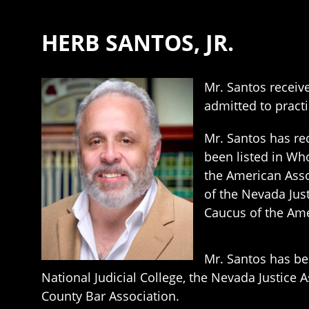
HERB SANTOS, JR.
Mr. Santos receive
admitted to practi
Mr. Santos has rec
been listed in Wh
the American Asso
of the Nevada Jus
Caucus of the Amer
Mr. Santos has bee
National Judicial College, the Nevada Justice A
County Bar Association.