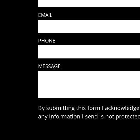
EMAIL
PHONE
MESSAGE
By submitting this form I acknowledge 
any information I send is not protected