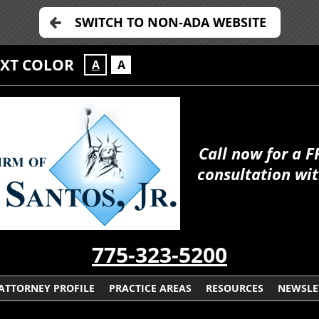
SWITCH TO NON-ADA WEBSITE
EXT COLOR
A
A
Call now for a F
consultation wit
775-323-5200
ATTORNEY PROFILE
PRACTICE AREAS
RESOURCES
NEWSLE