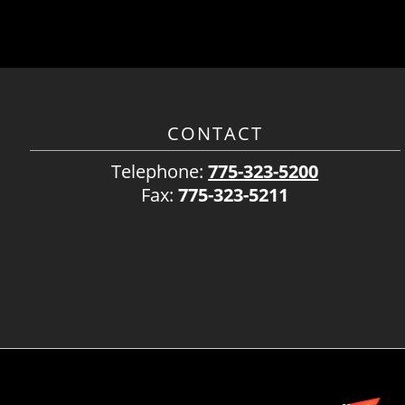
CONTACT
Telephone:
775-323-5200
Fax:
775-323-5211