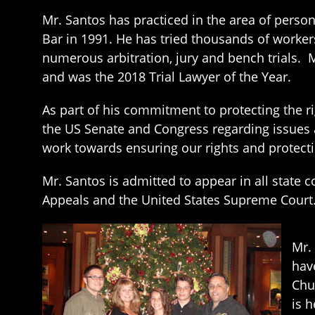
Mr. Santos has practiced in the area of perso
Bar in 1991. He has tried thousands of worker
numerous arbitration, jury and bench trials. 
and was the 2018 Trial Lawyer of the Year.
As part of his commitment to protecting the r
the US Senate and Congress regarding issues
work towards ensuring our rights and protect
Mr. Santos is admitted to appear in all state c
Appeals and the United States Supreme Court
Mr.
hav
Chu
is 