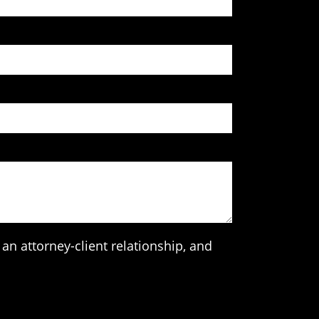
an attorney-client relationship, and