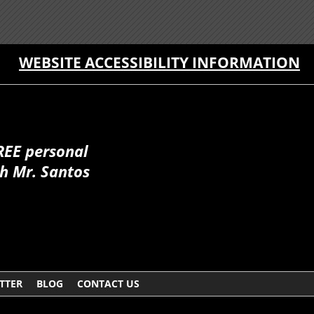
WEBSITE ACCESSIBILITY INFORMATION
REE personal
h Mr. Santos
TTER
BLOG
CONTACT US