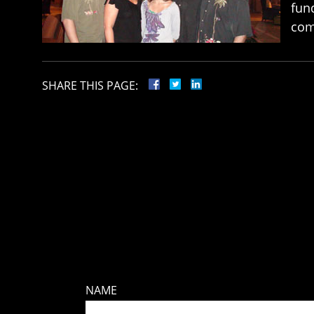
fund
com
SHARE THIS PAGE:
NAME