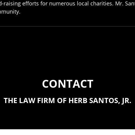
-raising efforts for numerous local charities. Mr. Sant
munity.
CONTACT
THE LAW FIRM OF HERB SANTOS, JR.