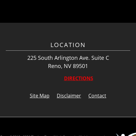
LOCATION
225 South Arlington Ave. Suite C
Reno, NV 89501
DIRECTIONS
Site Map
Disclaimer
Contact