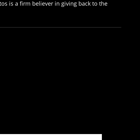
os is a firm believer in giving back to the