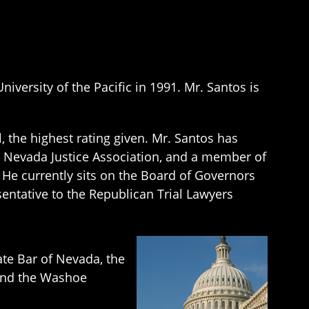
versity of the Pacific in 1991. Mr. Santos is
 the highest rating given. Mr. Santos has
 Nevada Justice Association, and a member of
 He currently sits on the Board of Governors
entative to the Republican Trial Lawyers
ate Bar of Nevada, the
, and the Washoe