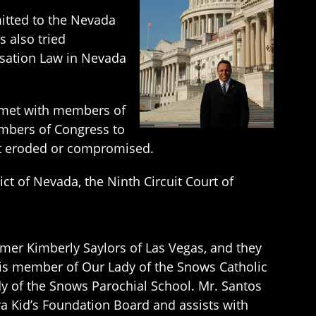
mitted to the Nevada
 also tried
ensation Law in Nevada
s met with members of
mbers of Congress to
not eroded or compromised.
ict of Nevada, the Ninth Circuit Court of
rmer Kimberly Saylors of Las Vegas, and they
s is member of Our Lady of the Snows Catholic
 of the Snows Parochial School. Mr. Santos
ra Kid’s Foundation Board and assists with