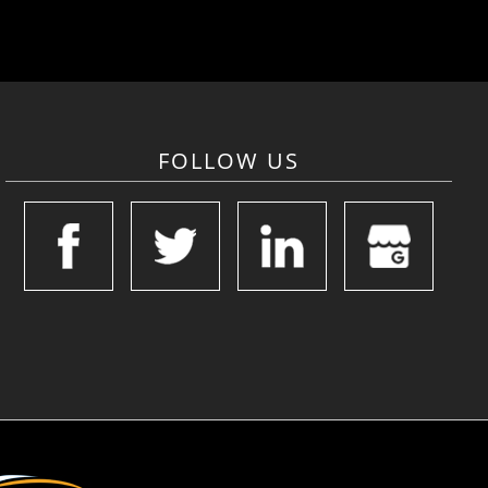
FOLLOW US