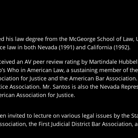
d his law degree from the McGeorge School of Law, Uni
ce law in both Nevada (1991) and California (1992).
eived an AV peer review rating by Martindale Hubbell,
o’s Who in American Law, a sustaining member of the
ciation for Justice and the American Bar Association.
tice Association. Mr. Santos is also the Nevada Repres
ican Association for Justice.
n invited to lecture on various legal issues by the St
ssociation, the First Judicial District Bar Association