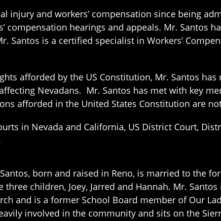
nal injury and workers’ compensation since being ad
s’ compensation hearings and appeals. Mr. Santos has
Mr. Santos is a certified specialist in Workers’ Comp
ights afforded by the US Constitution, Mr. Santos ha
 affecting Nevadans. Mr. Santos has met with key me
ions afforded in the United States Constitution are 
ourts in Nevada and California, US District Court, Distr
.
 Santos, born and raised in Reno, is married to the fo
e three children, Joey, Jarred and Hannah. Mr. Santo
rch and is a former School Board member of Our Lady
heavily involved in the community and sits on the Sier