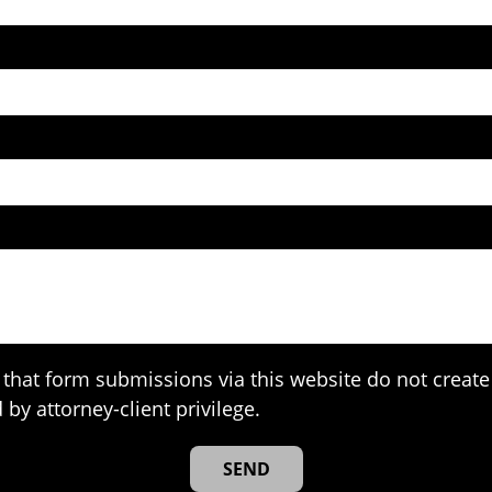
that form submissions via this website do not create 
 by attorney-client privilege.